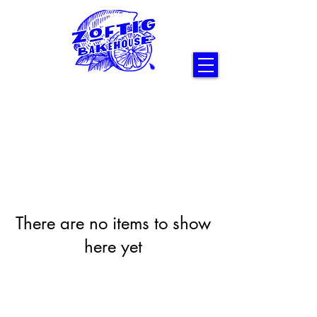
There are no items to show
here yet